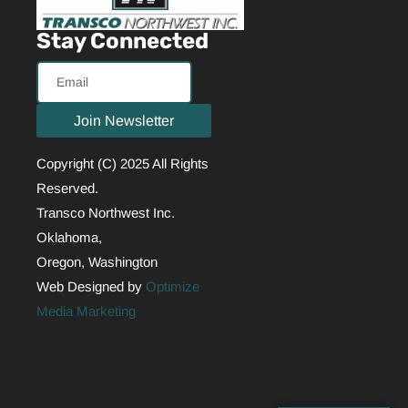
Stay Connected
Email
Join Newsletter
Copyright (C) 2025 All Rights
Reserved.
Transco Northwest Inc.
Oklahoma,
Oregon, Washington
Web Designed by
Optimize
Media Marketing