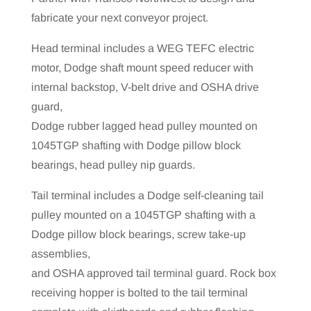
fabricate your next conveyor project.
Head terminal includes a WEG TEFC electric
motor, Dodge shaft mount speed reducer with
internal backstop, V-belt drive and OSHA drive
guard,
Dodge rubber lagged head pulley mounted on
1045TGP shafting with Dodge pillow block
bearings, head pulley nip guards.
Tail terminal includes a Dodge self-cleaning tail
pulley mounted on a 1045TGP shafting with a
Dodge pillow block bearings, screw take-up
assemblies,
and OSHA approved tail terminal guard. Rock box
receiving hopper is bolted to the tail terminal