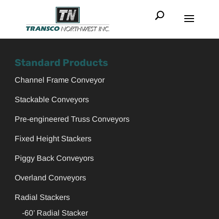
Standard Products
Channel Frame Conveyor
Stackable Conveyors
Pre-engineered Truss Conveyors
Fixed Height Stackers
Piggy Back Conveyors
Overland Conveyors
Radial Stackers
-60’ Radial Stacker