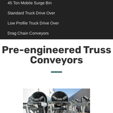
45 Ton Mobile Surge Bin
Standard Truck Drive Over
Low Profile Truck Drive Over
Drag Chain Conveyors
Pre-engineered Truss
Conveyors