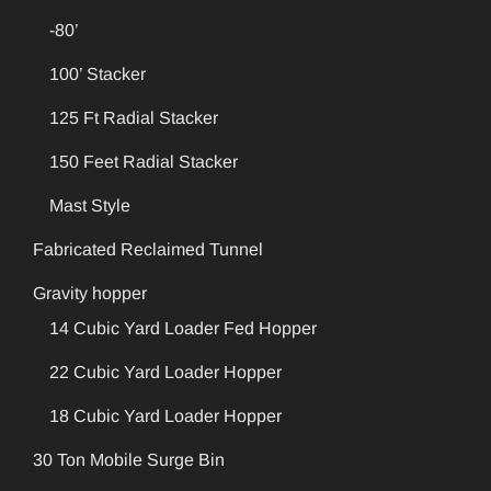
-80’
100’ Stacker
125 Ft Radial Stacker
150 Feet Radial Stacker
Mast Style
Fabricated Reclaimed Tunnel
Gravity hopper
14 Cubic Yard Loader Fed Hopper
22 Cubic Yard Loader Hopper
18 Cubic Yard Loader Hopper
30 Ton Mobile Surge Bin