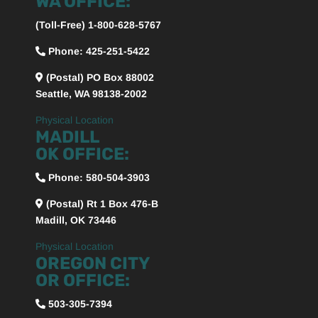
WA OFFICE:
(Toll-Free) 1-800-628-5767
Phone: 425-251-5422
(Postal) PO Box 88002
Seattle, WA 98138-2002
Physical Location
MADILL
OK OFFICE:
Phone:
580-504-3903
(Postal) Rt 1 Box 476-B
Madill, OK 73446
Physical Location
OREGON CITY
OR OFFICE:
503-305-7394