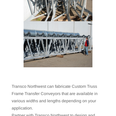
Transco Northwest can fabricate Custom Truss
Frame Transfer Conveyors that are available in
various widths and lengths depending on your
application.
Partner with Transco Northwest to design and