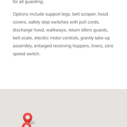
for all guarding.
Options include support legs, belt scraper, hood
covers, safety stop switches with pull cords,
discharge hood, walkways, return idlers guards,
belt scale, electric motor controls, gravity take-up
assembly, enlarged receiving hoppers, liners, zero
speed switch.