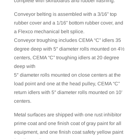
complete with skirtboards and rubber flashing.
Conveyor belting is assembled with a 3/16” top
rubber cover and a 1/16” bottom rubber cover, and
a Flexco mechanical belt splice.
Conveyor troughing includes CEMA “C” idlers 35
degree deep with 5″ diameter rolls mounted on 4½
centers, CEMA “C” troughing idlers at 20 degree
deep with
5″ diameter rolls mounted on close centers at the
load point and one at the head pulley, CEMA “C”
return idlers with 5″ diameter rolls mounted on 10’
centers.
Metal surfaces are shipped with one rust inhibitor
prime coat and one finish coat of gray paint for all
equipment, and one finish coat safety yellow paint