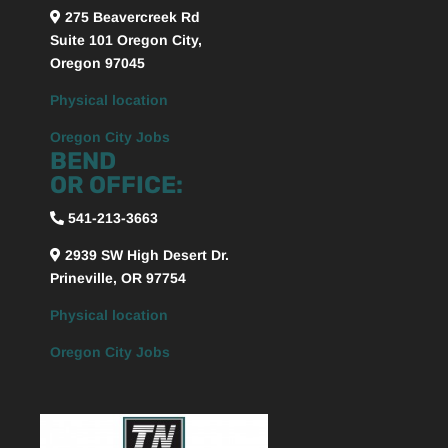
275 Beavercreek Rd
Suite 101
Oregon City,
Oregon
97045
Physical location
Oregon City Jobs
BEND
OR OFFICE:
541-213-3663
2939 SW High Desert Dr.
Prineville, OR 97754
Physical location
Oregon City Jobs