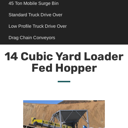
45 Ton Mobile Surge Bin
Standard Truck Drive Over
Low Profile Truck Drive Over
Drag Chain Conveyors
14 Cubic Yard Loader
Fed Hopper