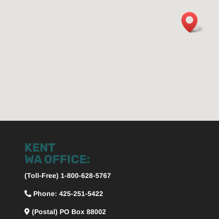
KENT
WA OFFICE:
(Toll-Free) 1-800-628-5767
Phone: 425-251-5422
(Postal) PO Box 88002