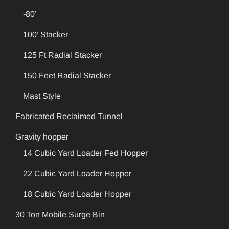
-80’
100’ Stacker
125 Ft Radial Stacker
150 Feet Radial Stacker
Mast Style
Fabricated Reclaimed Tunnel
Gravity hopper
14 Cubic Yard Loader Fed Hopper
22 Cubic Yard Loader Hopper
18 Cubic Yard Loader Hopper
30 Ton Mobile Surge Bin