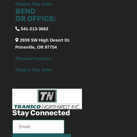
Oregon City Jobs
BEND
OR OFFICE:
541-213-3663
2939 SW High Desert Dr.
Prineville, OR 97754
Physical location
Oregon City Jobs
Stay Connected
Email