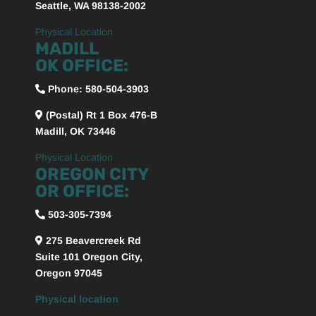
Seattle, WA 98138-2002
Physical Location
MADILL
OK OFFICE:
Phone:
580-504-3903
(Postal) Rt 1 Box 476-B
Madill, OK 73446
Physical Location
OREGON CITY
OR OFFICE:
503-305-7394
275 Beavercreek Rd
Suite 101
Oregon City,
Oregon
97045
Physical location