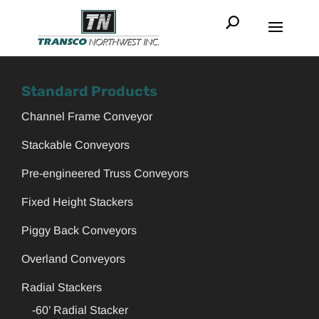
Standard Products
Channel Frame Conveyor
Stackable Conveyors
Pre-engineered Truss Conveyors
Fixed Height Stackers
Piggy Back Conveyors
Overland Conveyors
Radial Stackers
-60’ Radial Stacker