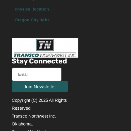
Physical location
Oregon City Jobs
Stay Connected
Email
Join Newsletter
Copyright (C) 2025 All Rights
Reserved.
Transco Northwest Inc.
Oklahoma,