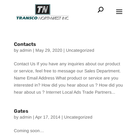
Contacts
by
admin
|
May 29, 2020
|
Uncategorized
Contact Us If you have any inquiries about our product
or service, feel free to message our Sales Department.
Name Email Address What product or service are you
interested in? How did you hear about us ? How did you
hear about us ? Internet Local Ads Trade Partners...
Gates
by
admin
|
Apr 17, 2014
|
Uncategorized
Coming soon…