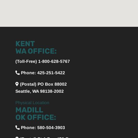
KENT
WA OFFICE:
(Toll-Free) 1-800-628-5767
Phone: 425-251-5422
(Postal) PO Box 88002
Seattle, WA 98138-2002
Physical Location
MADILL
OK OFFICE:
Phone:
580-504-3903