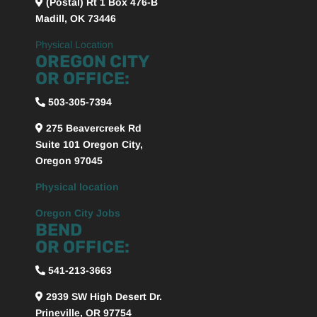
(Postal) Rt 1 Box 476-B
Madill, OK 73446
Physical Location
OREGON CITY
OR OFFICE:
503-305-7394
275 Beavercreek Rd
Suite 101
Oregon City,
Oregon
97045
Physical location
Oregon City Jobs
BEND
OR OFFICE:
541-213-3663
2939 SW High Desert Dr.
Prineville, OR 97754